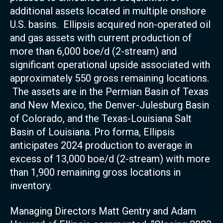
additional assets located in multiple onshore
U.S. basins. Ellipsis acquired non-operated oil
and gas assets with current production of
more than 6,000 boe/d (2-stream) and
significant operational upside associated with
approximately 550 gross remaining locations.
The assets are in the Permian Basin of Texas
and New Mexico, the Denver-Julesburg Basin
of Colorado, and the Texas-Louisiana Salt
Basin of Louisiana. Pro forma, Ellipsis
anticipates 2024 production to average in
excess of 13,000 boe/d (2-stream) with more
than 1,900 remaining gross locations in
inventory.
Managing Directors Matt Gentry and Adam