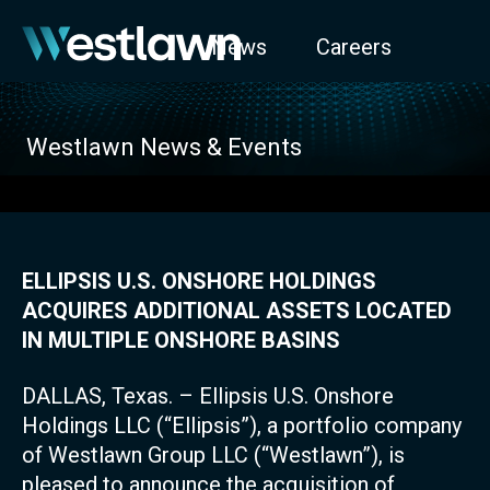
News
Careers
Westlawn News & Events
ELLIPSIS U.S. ONSHORE HOLDINGS
ACQUIRES ADDITIONAL ASSETS LOCATED
IN MULTIPLE ONSHORE BASINS
DALLAS, Texas. – Ellipsis U.S. Onshore
Holdings LLC (“Ellipsis”), a portfolio company
of Westlawn Group LLC (“Westlawn”), is
pleased to announce the acquisition of