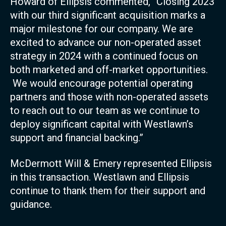
Howard of Ellipsis commented, “Closing 2023
with our third significant acquisition marks a
major milestone for our company. We are
excited to advance our non-operated asset
strategy in 2024 with a continued focus on
both marketed and off-market opportunities.
We would encourage potential operating
partners and those with non-operated assets
to reach out to our team as we continue to
deploy significant capital with Westlawn’s
support and financial backing.”
McDermott Will & Emery represented Ellipsis
in this transaction. Westlawn and Ellipsis
continue to thank them for their support and
guidance.