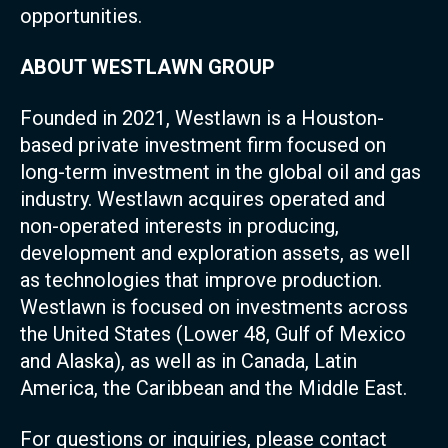
opportunities.
ABOUT WESTLAWN GROUP
Founded in 2021, Westlawn is a Houston-
based private investment firm focused on
long-term investment in the global oil and gas
industry. Westlawn acquires operated and
non-operated interests in producing,
development and exploration assets, as well
as technologies that improve production.
Westlawn is focused on investments across
the United States (Lower 48, Gulf of Mexico
and Alaska), as well as in Canada, Latin
America, the Caribbean and the Middle East.
For questions or inquiries, please contact