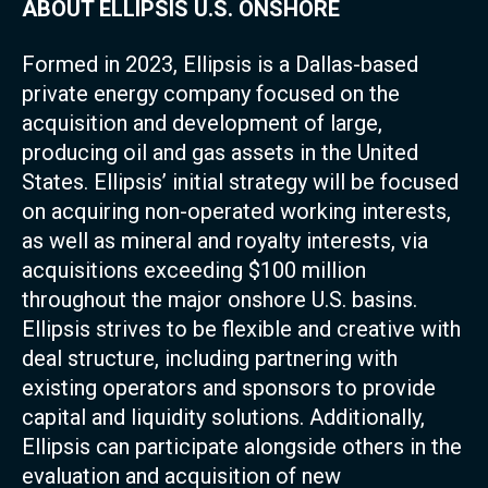
ABOUT ELLIPSIS U.S. ONSHORE
Formed in 2023, Ellipsis is a Dallas-based
private energy company focused on the
acquisition and development of large,
producing oil and gas assets in the United
States. Ellipsis’ initial strategy will be focused
on acquiring non-operated working interests,
as well as mineral and royalty interests, via
acquisitions exceeding $100 million
throughout the major onshore U.S. basins.
Ellipsis strives to be flexible and creative with
deal structure, including partnering with
existing operators and sponsors to provide
capital and liquidity solutions. Additionally,
Ellipsis can participate alongside others in the
evaluation and acquisition of new