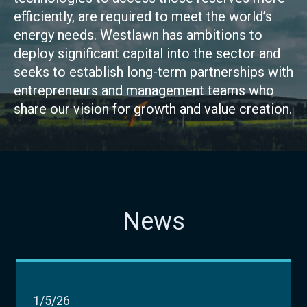
efficiently, are required to meet the world’s
energy needs. Westlawn has ambitions to
deploy significant capital into the sector and
seeks to establish long-term partnerships with
entrepreneurs and management teams who
share our vision for growth and value creation.
News
1/5/26