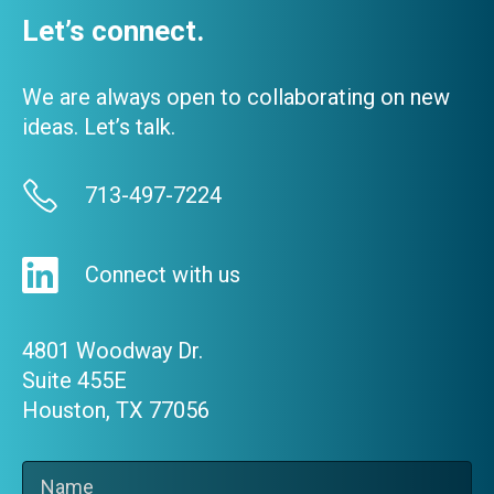
Let’s connect.
We are always open to collaborating on new
ideas. Let’s talk.
713-497-7224
Connect with us
4801 Woodway Dr.
Suite 455E
Houston, TX 77056
Name