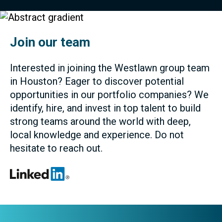
Join our team
Interested in joining the Westlawn group team
in Houston? Eager to discover potential
opportunities in our portfolio companies? We
identify, hire, and invest in top talent to build
strong teams around the world with deep,
local knowledge and experience. Do not
hesitate to reach out.