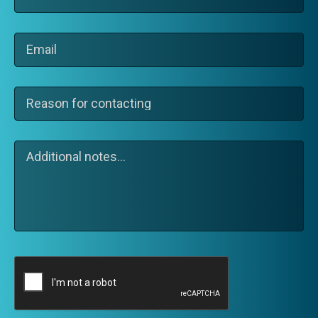
(Required)
Email
(Required)
Reason
for
contacting
(Required)
Additional
notes…
CAPTCHA