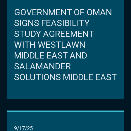
GOVERNMENT OF OMAN
SIGNS FEASIBILITY
STUDY AGREEMENT
WITH WESTLAWN
MIDDLE EAST AND
SALAMANDER
SOLUTIONS MIDDLE EAST
9/17/25