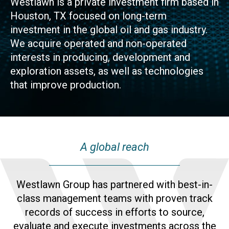
Westlawn is a private investment firm based in
Houston, TX focused on long-term
investment in the global oil and gas industry.
We acquire operated and non-operated
interests in producing, development and
exploration assets, as well as technologies
that improve production.
A global reach
Westlawn Group has partnered with best-in-
class management teams with proven track
records of success in efforts to source,
evaluate and execute investments across the