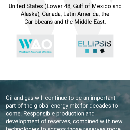
United States (Lower 48, Gulf of Mexico and
Alaska), Canada, Latin America, the
Caribbeans and the Middle East.
Oil and gas will continue to be an important
part of the global energy mix for decades to
come. Responsible production and
development of reserves, combined with new
technologies to access those reserves more