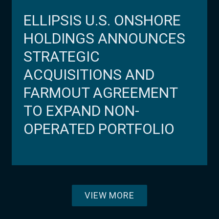
ELLIPSIS U.S. ONSHORE
HOLDINGS ANNOUNCES
STRATEGIC
ACQUISITIONS AND
FARMOUT AGREEMENT
TO EXPAND NON-
OPERATED PORTFOLIO
VIEW MORE