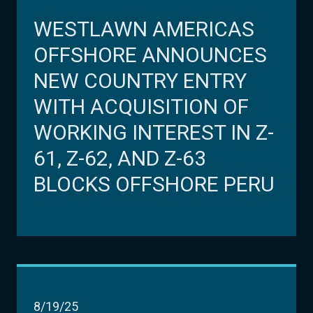
WESTLAWN AMERICAS
OFFSHORE ANNOUNCES
NEW COUNTRY ENTRY
WITH ACQUISITION OF
WORKING INTEREST IN Z-
61, Z-62, AND Z-63
BLOCKS OFFSHORE PERU
8/19/25