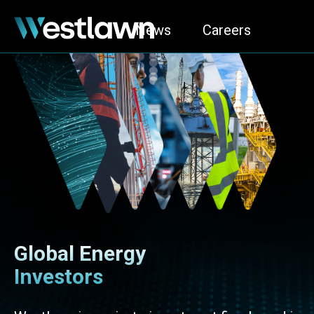
News
Careers
Global Energy
Investors